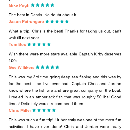
Mike Pugh
The best in Destin. No doubt about it
Jason Petrungaro
What a trip, Chris is the best! Thanks for taking us out, can’t
wait till next year.
Tom Box
Wish there were more stars available Captain Kirby deserves
100+
Gee Willikers
This was my 3rd time going deep sea fishing and this was by
far the best time I’ve ever had. Captain Chris and Jordan
know where the fish are and are great company on the boat.
I reeled in an amberjack fish that was roughly 50 lbs! Good
times! Definitely would recommend them
Chris Miller
This was such a fun trip!!! It honestly was one of the most fun
activities I have ever done! Chris and Jordan were really