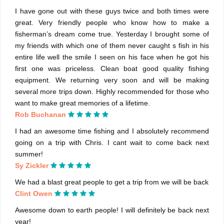
I have gone out with these guys twice and both times were
great. Very friendly people who know how to make a
fisherman’s dream come true. Yesterday I brought some of
my friends with which one of them never caught s fish in his
entire life well the smile I seen on his face when he got his
first one was priceless. Clean boat good quality fishing
equipment. We returning very soon and will be making
several more trips down. Highly recommended for those who
want to make great memories of a lifetime.
Rob Buchanan
I had an awesome time fishing and I absolutely recommend
going on a trip with Chris. I cant wait to come back next
summer!
Sy Zickler
We had a blast great people to get a trip from we will be back
Clint Owen
Awesome down to earth people! I will definitely be back next
year!