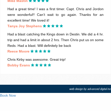
Mike Mastin
Had a great time! I was a first timer. Capt. Chris and Jordon
were wonderful!! Can’t wait to go again. Thanks for an
excellent time! We loved it!
Tanya Joy Stephens
Had a blast catching the Kings down in Destin. We did a 4 hr.
trip and had a limit in about 2 hrs. Then Chris put us on some
Reds. Had a blast. Will definitely be back
Reece Moore
Chris Kirby was awesome. Great trip!
Bobby Evans
web design by advanced digital inc
Book Now