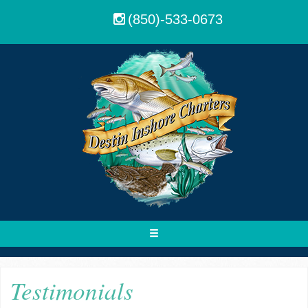
(850)-533-0673
Toggle
navigation
Testimonials