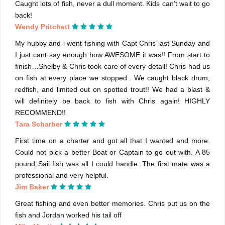
Caught lots of fish, never a dull moment. Kids can’t wait to go
back!
Wendy Pritchett
My hubby and i went fishing with Capt Chris last Sunday and
I just cant say enough how AWESOME it was!! From start to
finish…Shelby & Chris took care of every detail! Chris had us
on fish at every place we stopped.. We caught black drum,
redfish, and limited out on spotted trout!! We had a blast &
will definitely be back to fish with Chris again! HIGHLY
RECOMMEND!!
Tara Scharber
First time on a charter and got all that I wanted and more.
Could not pick a better Boat or Captain to go out with. A 85
pound Sail fish was all I could handle. The first mate was a
professional and very helpful.
Jim Baker
Great fishing and even better memories. Chris put us on the
fish and Jordan worked his tail off