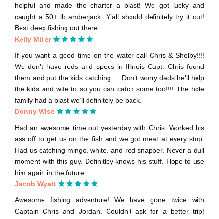
helpful and made the charter a blast! We got lucky and
caught a 50+ lb amberjack. Y’all should definitely try it out!
Best deep fishing out there
Kelly Miller
If you want a good time on the water call Chris & Shelby!!!!
We don’t have reds and specs in Illinois Capt. Chris found
them and put the kids catching…. Don’t worry dads he’ll help
the kids and wife to so you can catch some too!!!! The hole
family had a blast we’ll definitely be back.
Donny Wise
Had an awesome time out yesterday with Chris. Worked his
ass off to get us on the fish and we got meat at every stop.
Had us catching mingo, white, and red snapper. Never a dull
moment with this guy. Definitley knows his stuff. Hope to use
him again in the future.
Jacob Wyatt
Awesome fishing adventure! We have gone twice with
Captain Chris and Jordan. Couldn’t ask for a better trip!