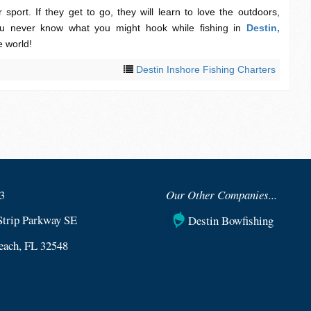
 sport. If they get to go, they will learn to love the outdoors,
 never know what you might hook while fishing in
Destin,
e world!
Destin Inshore Fishing Charters
3
Our Other Companies...
Strip Parkway SE
Destin Bowfishing
each, FL 32548