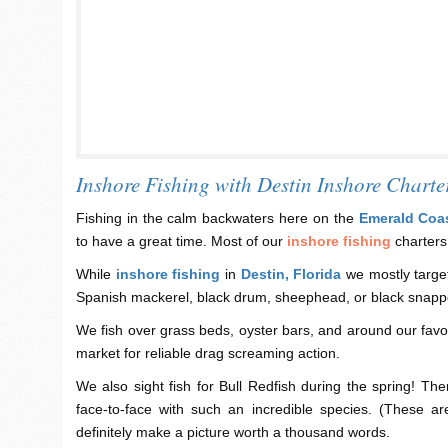
Inshore Fishing with Destin Inshore Charte
Fishing in the calm backwaters here on the
Emerald Coa
to have a great time. Most of our
inshore fishing
charters
While
inshore fishing
in
Destin, Florida
we mostly target
Spanish mackerel, black drum, sheephead, or black snapp
We fish over grass beds, oyster bars, and around our favor
market for reliable drag screaming action.
We also sight fish for Bull Redfish during the spring! The
face-to-face with such an incredible species. (These ar
definitely make a picture worth a thousand words.