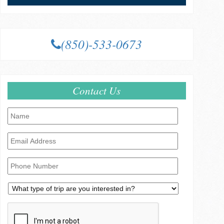
(850)-533-0673
Contact Us