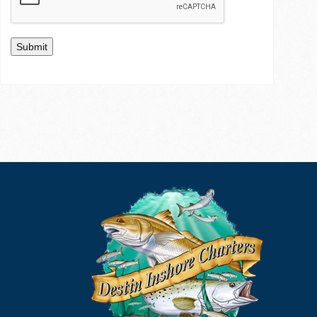
Submit