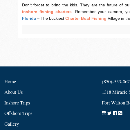
Don’t forget to bring the kids. They are the future of our
inshore
fishing charters
. Remember your camera, you
Florida
– The Luckiest
Charter Boat Fishing
Village in th
Home
(850)-533-067
About Us
1318 Miracle 
Inshore Trips
Fort Walton B
Offshore Trips
Gallery