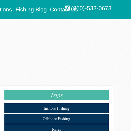
(850)-533-0673
tions
Fishing Blog
Contact Us
Trips
Inshore Fishing
Offshore Fishing
Rates