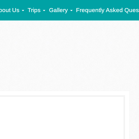
bout Us
Trips
Gallery
Frequently Asked Ques