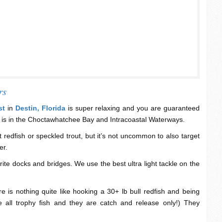
rs
st
in
Destin, Florida
is super relaxing and you are guaranteed
 is in the Choctawhatchee Bay and Intracoastal Waterways.
 redfish or speckled trout, but it’s not uncommon to also target
er.
ite docks and bridges. We use the best ultra light tackle on the
re is nothing quite like hooking a 30+ lb bull redfish and being
e all trophy fish and they are catch and release only!) They