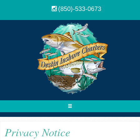
(850)-533-0673
Toggle
navigation
Privacy Notice