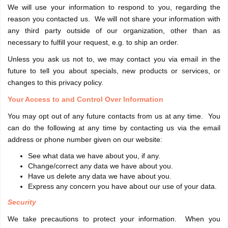
We will use your information to respond to you, regarding the
reason you contacted us. We will not share your information with
any third party outside of our organization, other than as
necessary to fulfill your request, e.g. to ship an order.
Unless you ask us not to, we may contact you via email in the
future to tell you about specials, new products or services, or
changes to this privacy policy.
Your Access to and Control Over Information
You may opt out of any future contacts from us at any time. You
can do the following at any time by contacting us via the email
address or phone number given on our website:
See what data we have about you, if any.
Change/correct any data we have about you.
Have us delete any data we have about you.
Express any concern you have about our use of your data.
Security
We take precautions to protect your information. When you