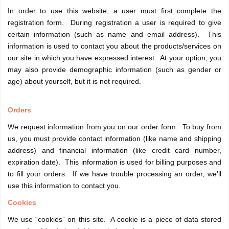
In order to use this website, a user must first complete the
registration form. During registration a user is required to give
certain information (such as name and email address). This
information is used to contact you about the products/services on
our site in which you have expressed interest. At your option, you
may also provide demographic information (such as gender or
age) about yourself, but it is not required.
Orders
We request information from you on our order form. To buy from
us, you must provide contact information (like name and shipping
address) and financial information (like credit card number,
expiration date). This information is used for billing purposes and
to fill your orders. If we have trouble processing an order, we’ll
use this information to contact you.
Cookies
We use “cookies” on this site. A cookie is a piece of data stored