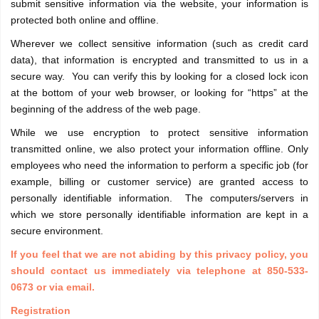
submit sensitive information via the website, your information is
protected both online and offline.
Wherever we collect sensitive information (such as credit card
data), that information is encrypted and transmitted to us in a
secure way. You can verify this by looking for a closed lock icon
at the bottom of your web browser, or looking for “https” at the
beginning of the address of the web page.
While we use encryption to protect sensitive information
transmitted online, we also protect your information offline. Only
employees who need the information to perform a specific job (for
example, billing or customer service) are granted access to
personally identifiable information. The computers/servers in
which we store personally identifiable information are kept in a
secure environment.
If you feel that we are not abiding by this privacy policy, you
should contact us immediately via telephone at 850-533-
0673 or via email.
Registration