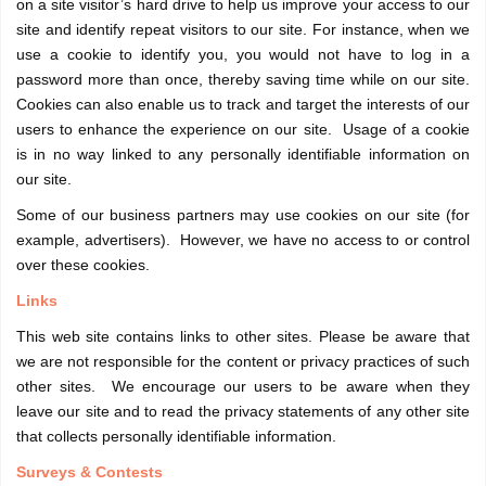
on a site visitor’s hard drive to help us improve your access to our
site and identify repeat visitors to our site. For instance, when we
use a cookie to identify you, you would not have to log in a
password more than once, thereby saving time while on our site.
Cookies can also enable us to track and target the interests of our
users to enhance the experience on our site. Usage of a cookie
is in no way linked to any personally identifiable information on
our site.
Some of our business partners may use cookies on our site (for
example, advertisers). However, we have no access to or control
over these cookies.
Links
This web site contains links to other sites. Please be aware that
we are not responsible for the content or privacy practices of such
other sites. We encourage our users to be aware when they
leave our site and to read the privacy statements of any other site
that collects personally identifiable information.
Surveys & Contests