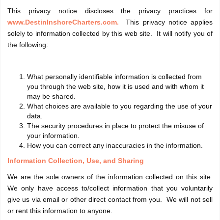
This privacy notice discloses the privacy practices for
www.DestinInshoreCharters.com.
This privacy notice applies
solely to information collected by this web site. It will notify you of
the following:
What personally identifiable information is collected from
you through the web site, how it is used and with whom it
may be shared.
What choices are available to you regarding the use of your
data.
The security procedures in place to protect the misuse of
your information.
How you can correct any inaccuracies in the information.
Information Collection, Use, and Sharing
We are the sole owners of the information collected on this site.
We only have access to/collect information that you voluntarily
give us via email or other direct contact from you. We will not sell
or rent this information to anyone.