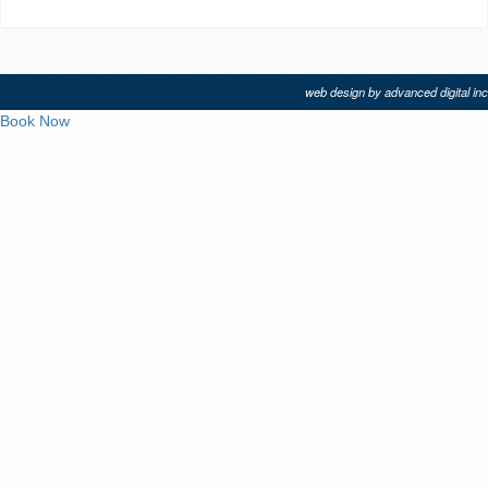
web design by advanced digital inc
Book Now