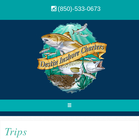
(850)-533-0673
Toggle
navigation
Trips