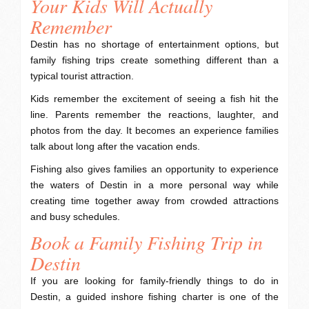
Your Kids Will Actually
Remember
Destin has no shortage of entertainment options, but
family fishing trips create something different than a
typical tourist attraction.
Kids remember the excitement of seeing a fish hit the
line. Parents remember the reactions, laughter, and
photos from the day. It becomes an experience families
talk about long after the vacation ends.
Fishing also gives families an opportunity to experience
the waters of Destin in a more personal way while
creating time together away from crowded attractions
and busy schedules.
Book a Family Fishing Trip in
Destin
If you are looking for family-friendly things to do in
Destin, a guided inshore fishing charter is one of the