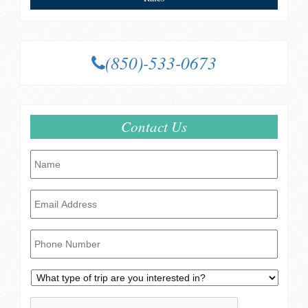
(850)-533-0673
Contact Us