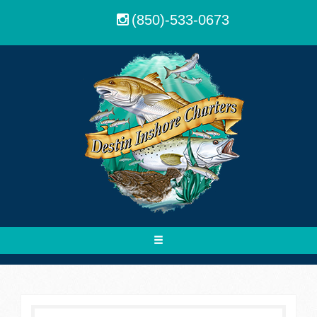
(850)-533-0673
Toggle
navigation