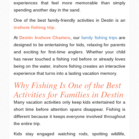
experiences that feel more memorable than simply
spending another day in the sand.
One of the best family-friendly activities in Destin is an
inshore fishing trip
.
At
Destin Inshore Charters
, our
family fishing trips
are
designed to be entertaining for kids, relaxing for parents
and exciting for first-time anglers. Whether your child
has never touched a fishing rod before or already loves
being on the water, inshore fishing creates an interactive
experience that turns into a lasting vacation memory.
Why Fishing Is One of the Best
Activities for Families in Destin
Many vacation activities only keep kids entertained for a
short time before attention spans disappear. Fishing is
different because it keeps everyone involved throughout
the entire trip.
Kids stay engaged watching rods, spotting wildlife,