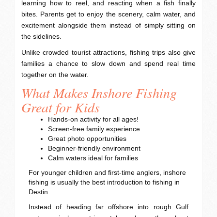
learning how to reel, and reacting when a fish finally
bites. Parents get to enjoy the scenery, calm water, and
excitement alongside them instead of simply sitting on
the sidelines.
Unlike crowded tourist attractions, fishing trips also give
families a chance to slow down and spend real time
together on the water.
What Makes Inshore Fishing
Great for Kids
Hands-on activity for all ages!
Screen-free family experience
Great photo opportunities
Beginner-friendly environment
Calm waters ideal for families
For younger children and first-time anglers, inshore
fishing is usually the best introduction to fishing in
Destin.
Instead of heading far offshore into rough Gulf