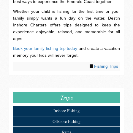
best ways to experience the Emerald Coast together.
Whether your child is fishing for the first time or your
family simply wants a fun day on the water, Destin
Inshore Charters offers trips designed to keep the
experience enjoyable, relaxed, and memorable for all
ages.
Book your family fishing trip today
and create a vacation
memory your kids will never forget.
Fishing Trips
Trips
Inshore Fishing
Offshore Fishing
Rates