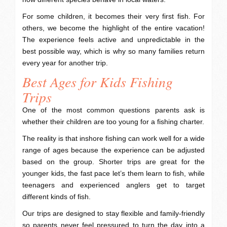
For some children, it becomes their very first fish. For
others, we become the highlight of the entire vacation!
The experience feels active and unpredictable in the
best possible way, which is why so many families return
every year for another trip.
Best Ages for Kids Fishing
Trips
One of the most common questions parents ask is
whether their children are too young for a fishing charter.
The reality is that inshore fishing can work well for a wide
range of ages because the experience can be adjusted
based on the group. Shorter trips are great for the
younger kids, the fast pace let’s them learn to fish, while
teenagers and experienced anglers get to target
different kinds of fish.
Our trips are designed to stay flexible and family-friendly
so parents never feel pressured to turn the day into a