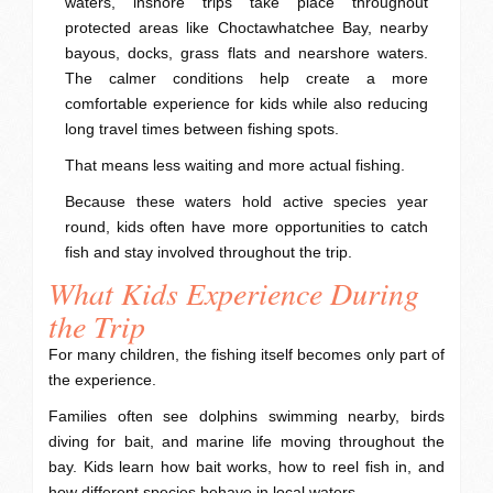
waters, inshore trips take place throughout
protected areas like Choctawhatchee Bay, nearby
bayous, docks, grass flats and nearshore waters.
The calmer conditions help create a more
comfortable experience for kids while also reducing
long travel times between fishing spots.
That means less waiting and more actual fishing.
Because these waters hold active species year
round, kids often have more opportunities to catch
fish and stay involved throughout the trip.
What Kids Experience During
the Trip
For many children, the fishing itself becomes only part of
the experience.
Families often see dolphins swimming nearby, birds
diving for bait, and marine life moving throughout the
bay. Kids learn how bait works, how to reel fish in, and
how different species behave in local waters.