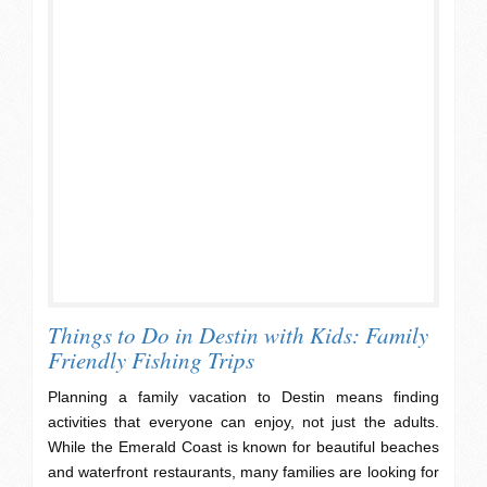
Things to Do in Destin with Kids: Family
Friendly Fishing Trips
Planning a family vacation to Destin means finding
activities that everyone can enjoy, not just the adults.
While the Emerald Coast is known for beautiful beaches
and waterfront restaurants, many families are looking for