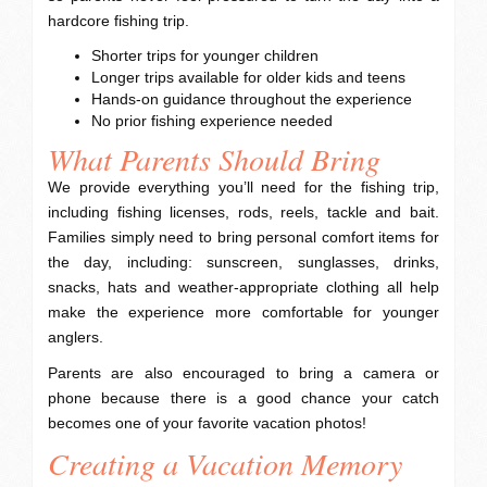
hardcore fishing trip.
Shorter trips for younger children
Longer trips available for older kids and teens
Hands-on guidance throughout the experience
No prior fishing experience needed
What Parents Should Bring
We provide everything you’ll need for the fishing trip,
including fishing licenses, rods, reels, tackle and bait.
Families simply need to bring personal comfort items for
the day, including: sunscreen, sunglasses, drinks,
snacks, hats and weather-appropriate clothing all help
make the experience more comfortable for younger
anglers.
Parents are also encouraged to bring a camera or
phone because there is a good chance your catch
becomes one of your favorite vacation photos!
Creating a Vacation Memory